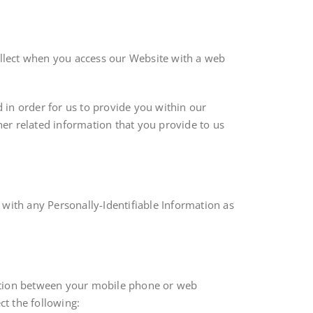
collect when you access our Website with a web
d in order for us to provide you within our
er related information that you provide to us
 with any Personally-Identifiable Information as
action between your mobile phone or web
t the following: