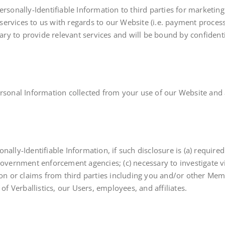
Personally-Identifiable Information to third parties for market
e services to us with regards to our Website (i.e. payment proce
ssary to provide relevant services and will be bound by confident
rsonal Information collected from your use of our Website and a
ally-Identifiable Information, if such disclosure is (a) required
government enforcement agencies; (c) necessary to investigate v
ion or claims from third parties including you and/or other Memb
of Verballistics, our Users, employees, and affiliates.