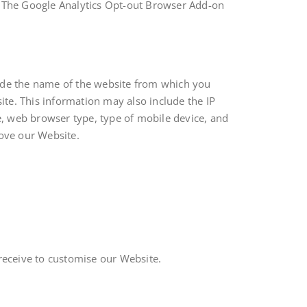
. The Google Analytics Opt-out Browser Add-on
ude the name of the website from which you
te. This information may also include the IP
e, web browser type, type of mobile device, and
ove our Website.
receive to customise our Website.