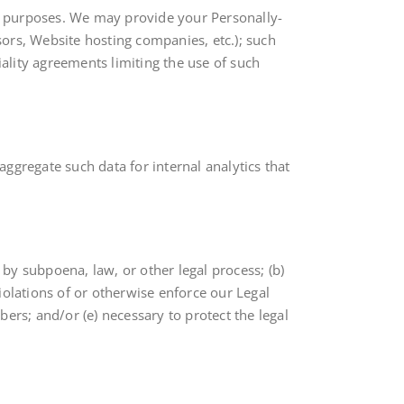
ing purposes. We may provide your Personally-
ssors, Website hosting companies, etc.); such
iality agreements limiting the use of such
ggregate such data for internal analytics that
 by subpoena, law, or other legal process; (b)
iolations of or otherwise enforce our Legal
ers; and/or (e) necessary to protect the legal