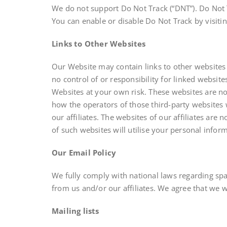
We do not support Do Not Track (“DNT”). Do Not T
You can enable or disable Do Not Track by visiti
Links to Other Websites
Our Website may contain links to other websites 
no control of or responsibility for linked websit
Websites at your own risk. These websites are not 
how the operators of those third-party websites w
our affiliates. The websites of our affiliates are
of such websites will utilise your personal infor
Our Email Policy
We fully comply with national laws regarding spa
from us and/or our affiliates. We agree that we wi
Mailing lists