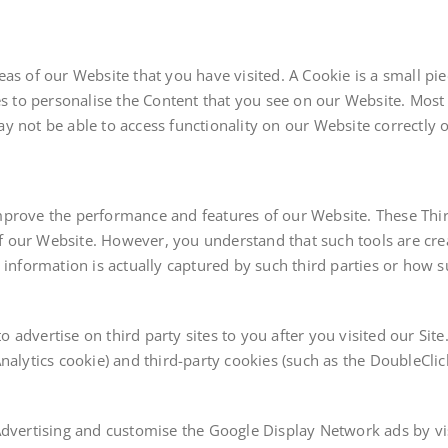
eas of our Website that you have visited. A Cookie is a small p
to personalise the Content that you see on our Website. Most 
 not be able to access functionality on our Website correctly or
prove the performance and features of our Website. These Third
f our Website. However, you understand that such tools are cr
 information is actually captured by such third parties or how su
advertise on third party sites to you after you visited our Site
nalytics cookie) and third-party cookies (such as the DoubleCli
Advertising and customise the Google Display Network ads by vis