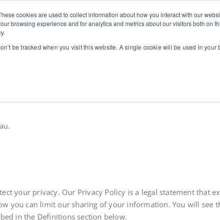
These cookies are used to collect information about how you interact with our webs
stics
for leaders in high-stakes contexts
Home
Communication Coaching for Leaders
Abo
our browsing experience and for analytics and metrics about our visitors both on th
y.
won’t be tracked when you visit this website. A single cookie will be used in you
au.
rotect your privacy. Our Privacy Policy is a legal statement tha
you can limit our sharing of your information. You will see tha
bed in the Definitions section below.