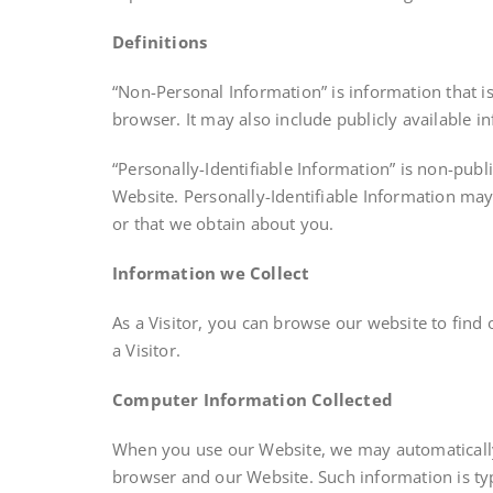
Definitions
“Non-Personal Information” is information that i
browser. It may also include publicly available 
“Personally-Identifiable Information” is non-publ
Website. Personally-Identifiable Information may
or that we obtain about you.
Information we Collect
As a Visitor, you can browse our website to find
a Visitor.
Computer Information Collected
When you use our Website, we may automatically 
browser and our Website. Such information is typ