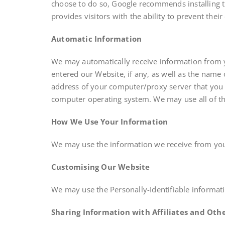
choose to do so, Google recommends installing 
provides visitors with the ability to prevent the
Automatic Information
We may automatically receive information from 
entered our Website, if any, as well as the name
address of your computer/proxy server that you 
computer operating system. We may use all of th
How We Use Your Information
We may use the information we receive from you
Customising Our Website
We may use the Personally-Identifiable informat
Sharing Information with Affiliates and Othe