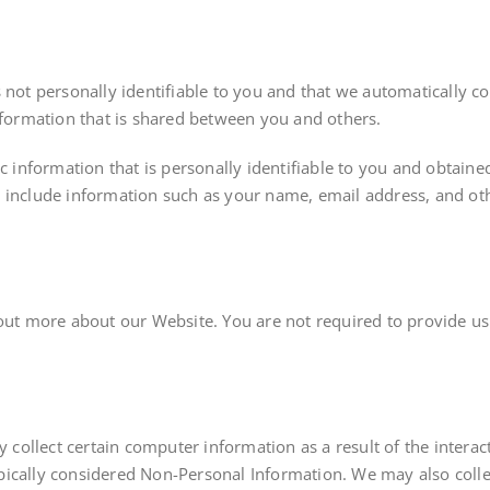
s not personally identifiable to you and that we automatically 
information that is shared between you and others.
ic information that is personally identifiable to you and obtaine
 include information such as your name, email address, and oth
 out more about our Website. You are not required to provide us
collect certain computer information as a result of the inter
ically considered Non-Personal Information. We may also collec