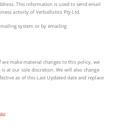
dress. This information is used to send email
ss activity of Verballistics Pty Ltd.
y mailing system or by emailing
If we make material changes to this policy, we
s at our sole discretion. We will also change
fective as of this Last Updated date and replace
.au