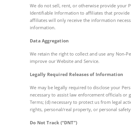
We do not sell, rent, or otherwise provide your 
Identifiable Information to affiliates that provid
affiliates will only receive the information nece
information.
Data Aggregation
We retain the right to collect and use any Non-Pe
improve our Website and Service.
Legally Required Releases of Information
We may be legally required to disclose your Person
necessary to assist law enforcement officials or 
Terms; (d) necessary to protect us from legal act
rights, personal/real property, or personal safety 
Do Not Track (“DNT”)