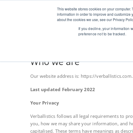
Skip
to
This website stores cookies on your computer. 
Verballi
Speaker coaching 
content
information in order to improve and customize y
about the cookies we use, see our Privacy Polic
If you decline, your information 
preference not to be tracked.
Who we are
Our website address is: https://verballistics.com.
Last updated February 2022
Your Privacy
Verballistics follows all legal requirements to p
you, how we may share your information, and how 
capitalised. These terms have meanings as descri