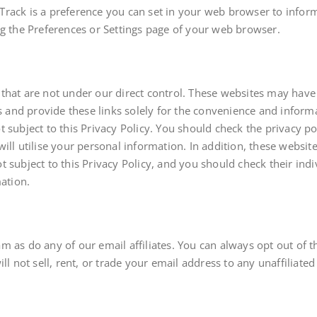
rack is a preference you can set in your web browser to inform
ng the Preferences or Settings page of your web browser.
that are not under our direct control. These websites may have
es and provide these links solely for the convenience and informa
subject to this Privacy Policy. You should check the privacy poli
ill utilise your personal information. In addition, these websit
 not subject to this Privacy Policy, and you should check their in
mation.
m as do any of our email affiliates. You can always opt out of 
ll not sell, rent, or trade your email address to any unaffiliate