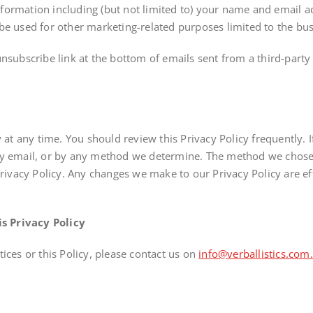
ormation including (but not limited to) your name and email ad
e used for other marketing-related purposes limited to the busine
unsubscribe link at the bottom of emails sent from a third-part
y at any time. You should review this Privacy Policy frequently. 
by email, or by any method we determine. The method we chose i
Privacy Policy. Any changes we make to our Privacy Policy are ef
s Privacy Policy
ices or this Policy, please contact us on
info@verballistics.com