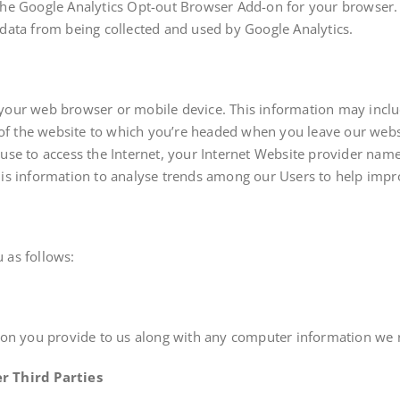
the Google Analytics Opt-out Browser Add-on for your browser
ir data from being collected and used by Google Analytics.
your web browser or mobile device. This information may incl
 of the website to which you’re headed when you leave our websi
use to access the Internet, your Internet Website provider nam
is information to analyse trends among our Users to help impr
 as follows:
ion you provide to us along with any computer information we 
r Third Parties