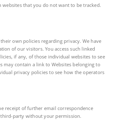
 websites that you do not want to be tracked.
 their own policies regarding privacy. We have
tion of our visitors. You access such linked
cies, if any, of those individual websites to see
es may contain a link to Websites belonging to
dividual privacy policies to see how the operators
the receipt of further email correspondence
d third-party without your permission.