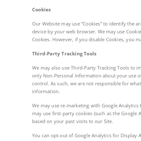
Cookies
Our Website may use “Cookies” to identify the ar
device by your web browser. We may use Cookies 
Cookies. However, if you disable Cookies, you may
Third-Party Tracking Tools
We may also use Third-Party Tracking Tools to im
only Non-Personal Information about your use o
control. As such, we are not responsible for what
information.
We may use re-marketing with Google Analytics to 
may use first-party cookies (such as the Google A
based on your past visits to our Site.
You can opt-out of Google Analytics for Display 