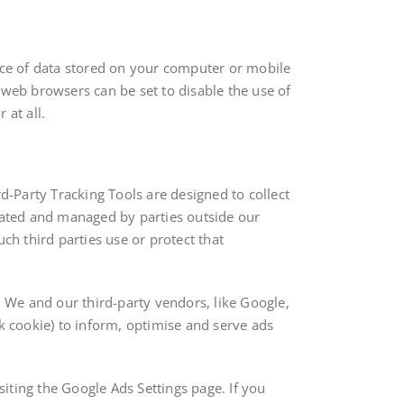
iece of data stored on your computer or mobile
web browsers can be set to disable the use of
 at all.
-Party Tracking Tools are designed to collect
eated and managed by parties outside our
ch third parties use or protect that
. We and our third-party vendors, like Google,
ck cookie) to inform, optimise and serve ads
iting the Google Ads Settings page. If you