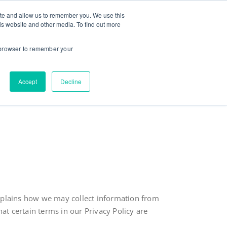
ite and allow us to remember you. We use this
ut
Contact
Testimonials
Goodies
is website and other media. To find out more
r browser to remember your
Accept
Decline
t explains how we may collect information from
t certain terms in our Privacy Policy are