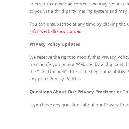
In order to download content, we may request inf
to you via a third-party mailing system and may b
You can unsubscribe at any time by clicking the 
info@verballistics.com.au
Privacy Policy Updates
We reserve the right to modify this Privacy Polic
may notify you on our Website, by a blog post, 
the “Last Updated” date at the beginning of this 
any prior Privacy Policies.
Questions About Our Privacy Practices or Thi
If you have any questions about our Privacy Pract