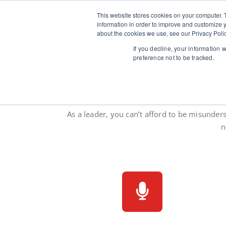
Skip
to
This website stores cookies on your computer. 
Verballi
Speaker coaching 
content
information in order to improve and customize y
about the cookies we use, see our Privacy Polic
If you decline, your information 
preference not to be tracked.
Speak mo
As a leader, you can’t afford to be misunder
n