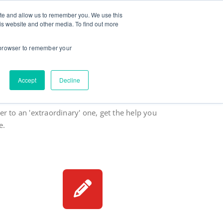
ite and allow us to remember you. We use this
ut
Contact
Testimonials
Goodies
is website and other media. To find out more
r browser to remember your
Accept
Decline
are high.
r to an 'extraordinary' one, get the help you
e.