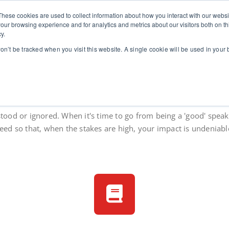
These cookies are used to collect information about how you interact with our webs
stics
for leaders in high-stakes contexts
Home
Communication Coaching for Leaders
Abo
our browsing experience and for analytics and metrics about our visitors both on th
y.
won’t be tracked when you visit this website. A single cookie will be used in you
re clearly when the stakes 
stood or ignored. When it's time to go from being a 'good' speake
eed so that, when the stakes are high, your impact is undeniabl