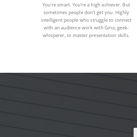
You're smart. You're a high achiever. But
sometimes people don't get you. Highly
intelligent people who struggle to connect
with an audience work with Gina, geek-
whisperer, to master presentation skills.