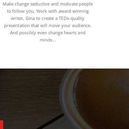
Make change seductive and motivate people
to follow you. Work with award-winning
writer, Gina to create a TEDx-quality
presentation that will move your audience.
And possibly even change hearts and
minds...