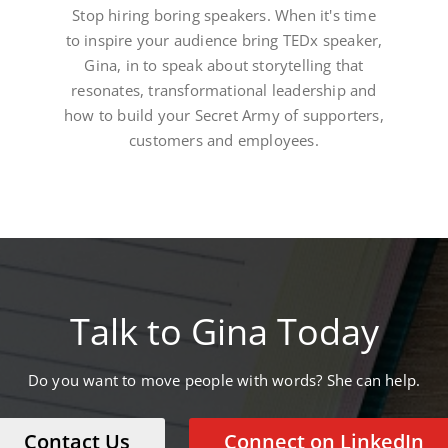
Stop hiring boring speakers. When it's time
to inspire your audience bring TEDx speaker,
Gina, in to speak about storytelling that
resonates, transformational leadership and
how to build your Secret Army of supporters,
customers and employees.
Talk to Gina Today
Do you want to move people with words? She can help.
Contact Us
Connect on LinkedIn