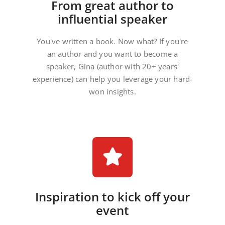
From great author to
influential speaker
You've written a book. Now what? If you're
an author and you want to become a
speaker, Gina (author with 20+ years'
experience) can help you leverage your hard-
won insights.
Inspiration to kick off your
event