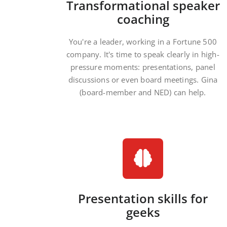
Transformational speaker
coaching
You're a leader, working in a Fortune 500
company. It's time to speak clearly in high-
pressure moments: presentations, panel
discussions or even board meetings. Gina
(board-member and NED) can help.
Presentation skills for
geeks