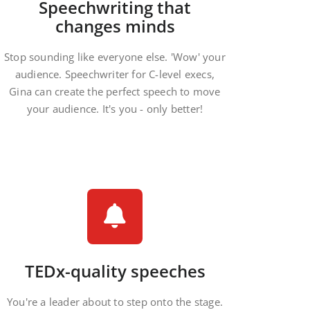
Speechwriting that
changes minds
Stop sounding like everyone else. 'Wow' your
audience. Speechwriter for C-level execs,
Gina can create the perfect speech to move
your audience. It's you - only better!
TEDx-quality speeches
You're a leader about to step onto the stage.